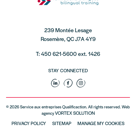
239 Montée Lesage
Rosemère, QC J7A 4Y9
T: 450 621-5600 ext. 1426
STAY CONNECTED
Linkedin
Facebook
Instagram
© 2026 Service aux entreprises Qualificaction. All rights reserved. Web
VORTEX SOLUTION
agency
PRIVACY POLICY
SITEMAP
MANAGE MY COOKIES