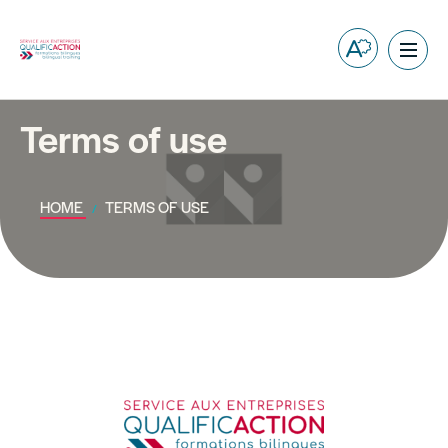
Open
Ope
the
site
accessibilit
navig
toolbar.
Terms of use
HOME
TERMS OF USE