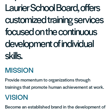
Laurier School Board, offers
customized training services
focused on the continuous
development of individual
skills.
MISSION
Provide momentum to organizations through
trainings that promote human achievement at work.
VISION
Become an established brand in the development of