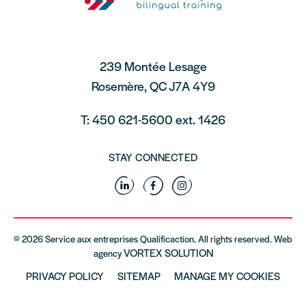
239 Montée Lesage
Rosemère, QC J7A 4Y9
T: 450 621-5600 ext. 1426
STAY CONNECTED
Linkedin
Facebook
Instagram
© 2026 Service aux entreprises Qualificaction. All rights reserved. Web
VORTEX SOLUTION
agency
PRIVACY POLICY
SITEMAP
MANAGE MY COOKIES