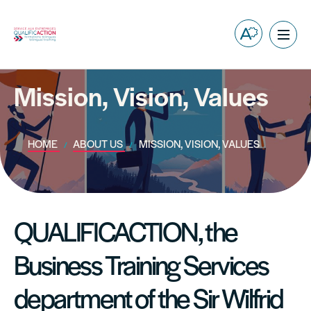
Open
Ope
the
site
accessibilit
navig
toolbar.
Mission, Vision, Values
HOME
ABOUT US
MISSION, VISION, VALUES
QUALIFICACTION, the
Business Training Services
department of the Sir Wilfrid