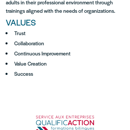
adults in their professional environment through
trainings aligned with the needs of organizations.
VALUES
Trust
Collaboration
Continuous Improvement
Value Creation
Success