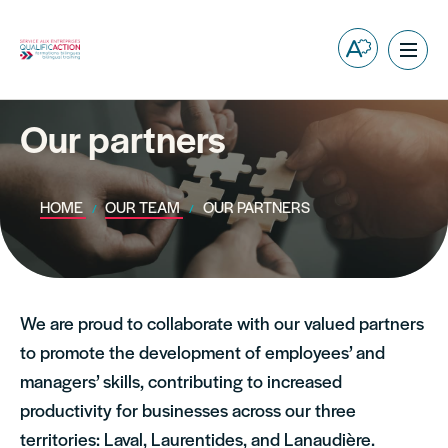
Open
Ope
the
site
accessibilit
navig
toolbar.
Our partners
HOME
OUR TEAM
OUR PARTNERS
We are proud to collaborate with our valued partners
to promote the development of employees’ and
managers’ skills, contributing to increased
productivity for businesses across our three
territories: Laval, Laurentides, and Lanaudière.