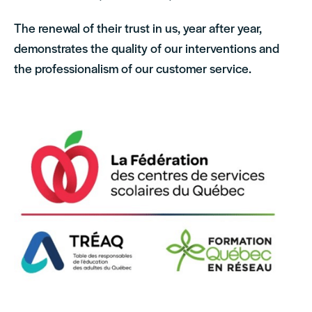
The renewal of their trust in us, year after year,
demonstrates the quality of our interventions and
the professionalism of our customer service.